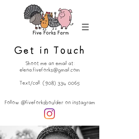
Get in Touch
Shoot me an email at:
elena.fiveforks@gmail.com
Text/call:
(908) 334 0065
Follow
@fiveforksboulder
on instagram